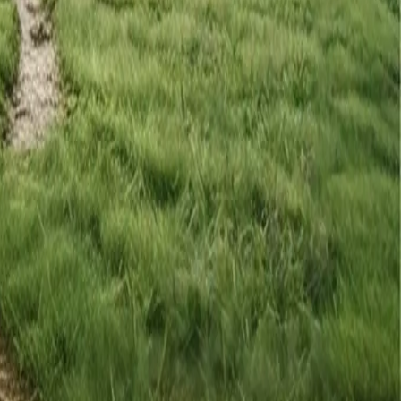
le you already have.
 the gaps.