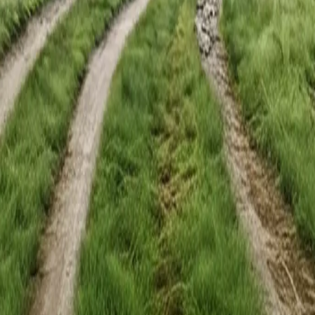
upply new talent. These courses build what your teams need in the peop
he same mental models. Decisions happen faster and less falls through
urses are built around durable principles, not tool cycles.